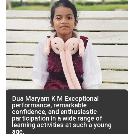
Dua Maryam K M Exceptional
performance, remarkable
confidence, and enthusiastic
participation in a wide range of
learning activities at such a young
age.