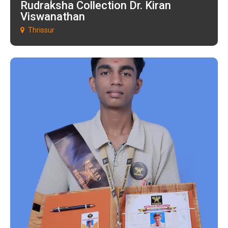
Rudraksha Collection Dr. Kiran
Viswanathan
Thrissur