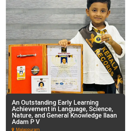
An Outstanding Early Learning
Achievement in Language, Science,
Nature, and General Knowledge Ilaan
Adam P V
Malappuram