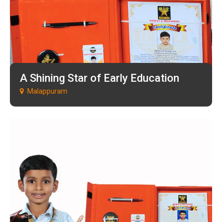
A Shining Star of Early Education
Malappuram