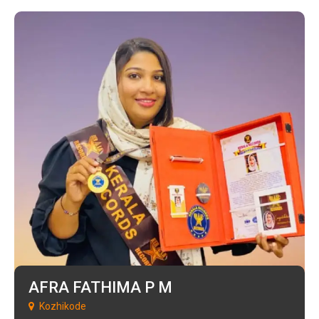
AFRA FATHIMA P M
Kozhikode