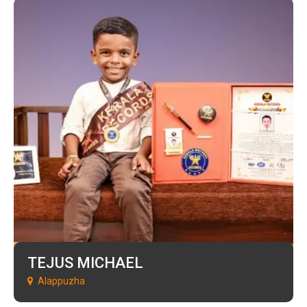
TEJUS MICHAEL
Alappuzha