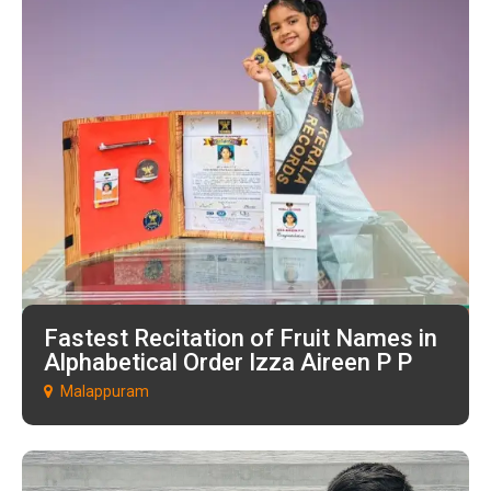
Fastest Recitation of Fruit Names in
Alphabetical Order Izza Aireen P P
Malappuram