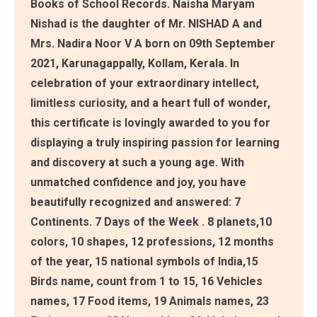
Books of School Records. Naisha Maryam
Nishad is the daughter of Mr. NISHAD A and
Mrs. Nadira Noor V A born on 09th September
2021, Karunagappally, Kollam, Kerala. In
celebration of your extraordinary intellect,
limitless curiosity, and a heart full of wonder,
this certificate is lovingly awarded to you for
displaying a truly inspiring passion for learning
and discovery at such a young age. With
unmatched confidence and joy, you have
beautifully recognized and answered: 7
Continents. 7 Days of the Week . 8 planets,10
colors, 10 shapes, 12 professions, 12 months
of the year, 15 national symbols of India,15
Birds name, count from 1 to 15, 16 Vehicles
names, 17 Food items, 19 Animals names, 23