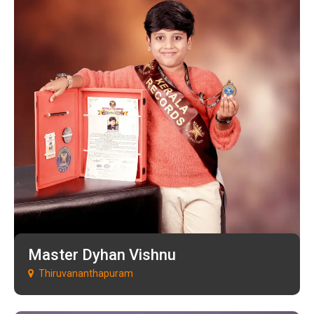
Master Dyhan Vishnu
Thiruvananthapuram