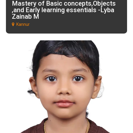
Mastery of Basic concepts,Objects
,and Early learning essentials -Lyba
Zainab M
Kannur