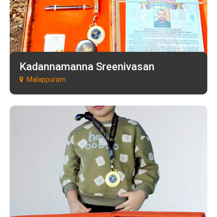
Kadannamanna Sreenivasan
Malappuram