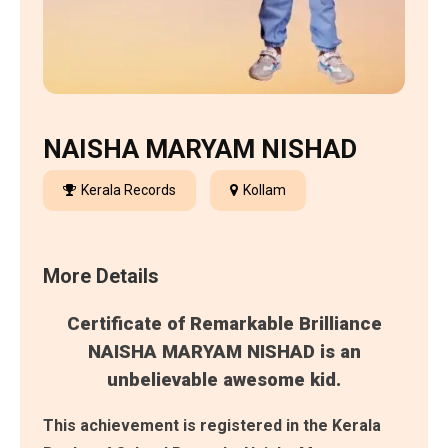
NAISHA MARYAM NISHAD
Kerala Records
Kollam
More Details
Certificate of Remarkable Brilliance
NAISHA MARYAM NISHAD is an
unbelievable awesome kid.
This achievement is registered in the Kerala