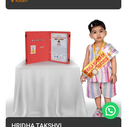
Kollam
HRIDHA TAKSHVI