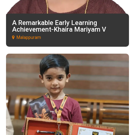
A Remarkable Early Learning
Achievement-Khaira Mariyam V
Malappuram