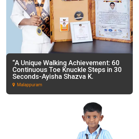
“A Unique Walking Achievement: 60
Continuous Toe Knuckle Steps in 30
Seconds-Ayisha Shazva K.
Malappuram