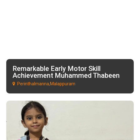
Remarkable Early Motor Skill
Achievement Muhammed Thabeen
Perinthalmanna,Malappuram