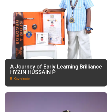
A Journey of Early Learning Brilliance
HYZIN HUSSAIN P
Kozhikode