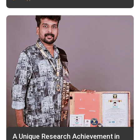
A Unique Research Achievement in