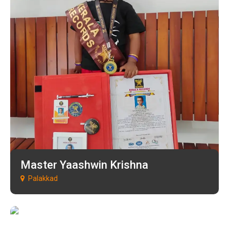
Master Yaashwin Krishna
Palakkad