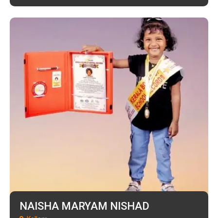
NAISHA MARYAM NISHAD