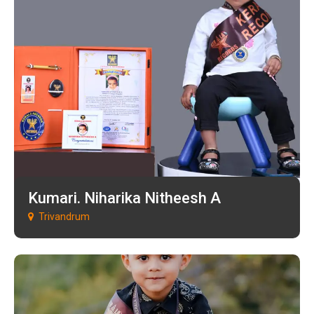
Kumari. Niharika Nitheesh A
Trivandrum