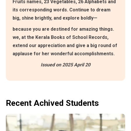
Fruits names, 23 Vegetables, 26 Alphabets and
its corresponding words. Continue to dream
big, shine brightly, and explore boldly—
because you are destined for amazing things.
we, at the Kerala Books of School Records,
extend our appreciation and give a big round of
applause for her wonderful accomplishments.
Issued on 2025 April 20
Recent Achived Students