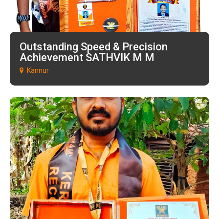
Outstanding Speed & Precision
Achievement SATHVIK M M
Kannur