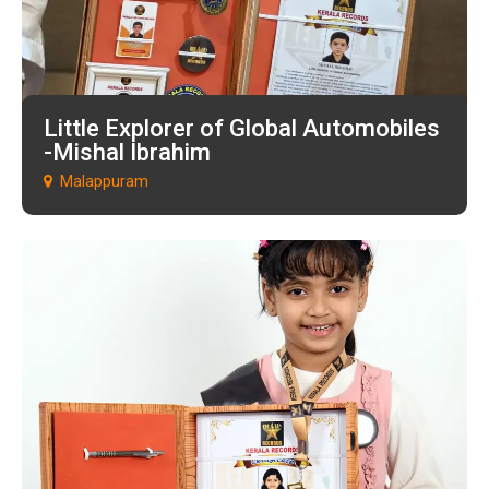
Little Explorer of Global Automobiles
-Mishal Ibrahim
Malappuram