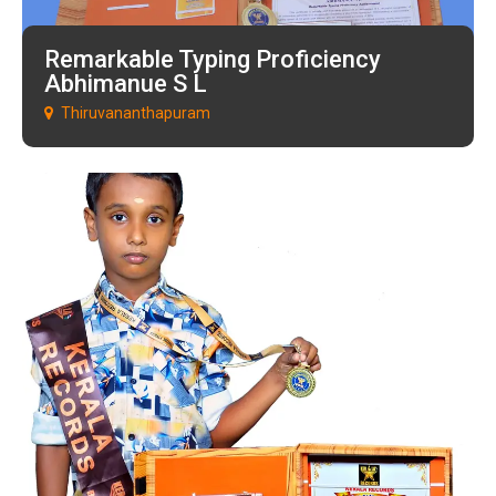
Remarkable Typing Proficiency
Abhimanue S L
Thiruvananthapuram