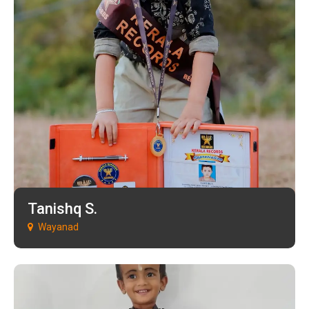
Tanishq S.
Wayanad