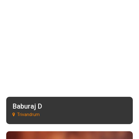
Baburaj D
Trivandrum