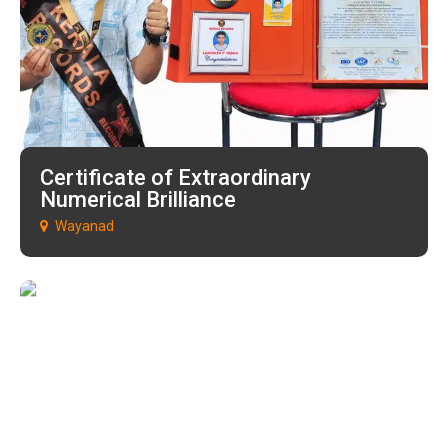
Certificate of Extraordinary
Numerical Brilliance
Wayanad