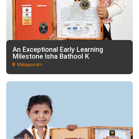
An Exceptional Early Learning
Milestone Isha Bathool K
Malappuram