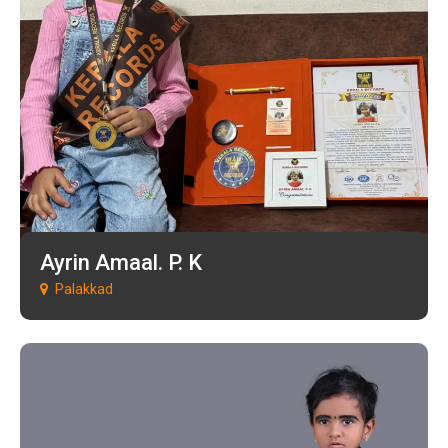
Ayrin Amaal. P. K
Palakkad