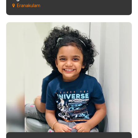
Eranakulam