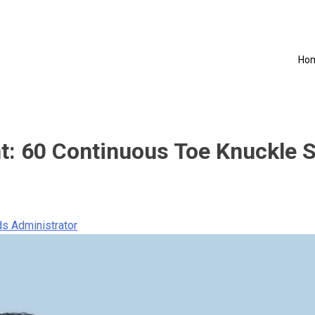
Ho
t: 60 Continuous Toe Knuckle 
s Administrator