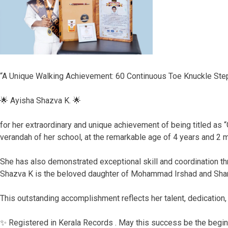
“A Unique Walking Achievement: 60 Continuous Toe Knuckle Steps
🌟 Ayisha Shazva K. 🌟
for her extraordinary and unique achievement of being titled as
verandah of her school, at the remarkable age of 4 years and 2 
She has also demonstrated exceptional skill and coordination th
Shazva K is the beloved daughter of Mohammad Irshad and Sh
This outstanding accomplishment reflects her talent, dedication, 
✨ Registered in Kerala Records . May this success be the begin