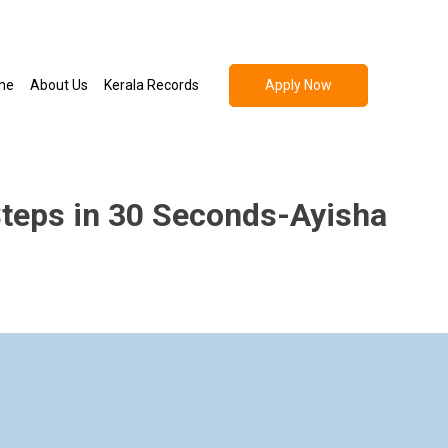
Apply Now
me
About Us
Kerala Records
Steps in 30 Seconds-Ayisha