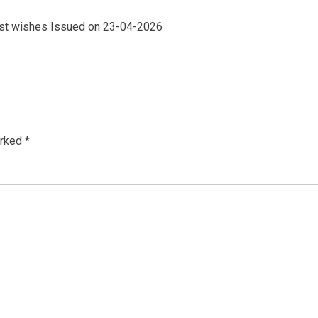
 best wishes Issued on 23-04-2026
arked
*