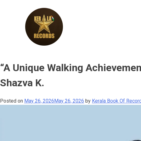
Skip
to
content
Kerala
“A Unique Walking Achievemen
Records
Shazva K.
Posted on
May 26, 2026
May 26, 2026
by
Kerala Book Of Record