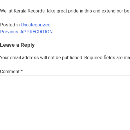
We, at Kerala Records, take great pride in this and extend our
Posted in
Uncategorized
Previous:
APPRECIATION
Post
navigation
Leave a Reply
Your email address will not be published.
Required fields are m
Comment
*