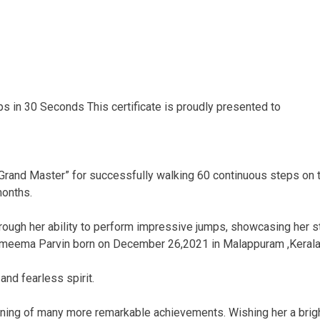
 in 30 Seconds This certificate is proudly presented to
 “Grand Master” for successfully walking 60 continuous steps on
months.
rough her ability to perform impressive jumps, showcasing her st
ameema Parvin born on December 26,2021 in Malappuram ,Keral
and fearless spirit.
ning of many more remarkable achievements. Wishing her a bright