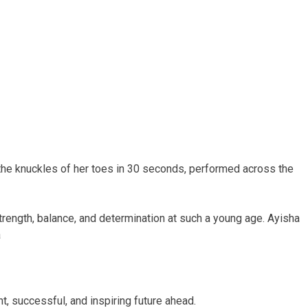
 the knuckles of her toes in 30 seconds, performed across the
rength, balance, and determination at such a young age. Ayisha
a
, successful, and inspiring future ahead.